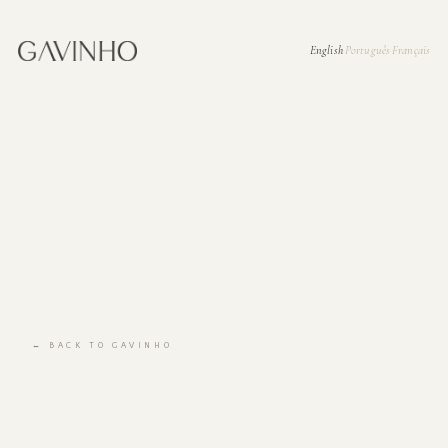
English
Português
Français
·
·
← BACK TO GAVINHO