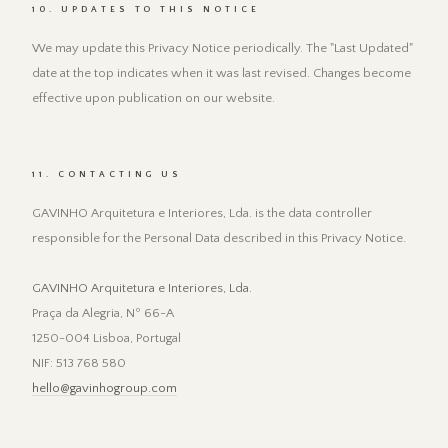
10. UPDATES TO THIS NOTICE
We may update this Privacy Notice periodically. The "Last Updated"
date at the top indicates when it was last revised. Changes become
effective upon publication on our website.
11. CONTACTING US
GAVINHO Arquitetura e Interiores, Lda. is the data controller
responsible for the Personal Data described in this Privacy Notice.
GAVINHO Arquitetura e Interiores, Lda.
Praça da Alegria, Nº 66-A
1250-004 Lisboa, Portugal
NIF: 513 768 580
hello@gavinhogroup.com