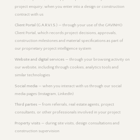
project enquiry; when you enter into a design or construction
contract with us
Client Portal (G.A.R.V.I.S.)
— through your use of the GAVINHO
Client Portal, which records project decisions, approvals,
construction milestones and material specifications as part of
our proprietary project intelligence system
Website and digital services
— through your browsing activity on
our website, including through cookies, analytics tools and
similar technologies
Social media
— when you interact with us through our social
media pages (Instagram, LinkedIn)
Third parties
— from referrals, real estate agents, project
consultants, or other professionals involved in your project
Property visits
— during site visits, design consultations and
construction supervision