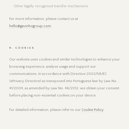
Other legally recognised transfer mechanisms
For more information, please contact us at
hello@gavinhogroup.com
.
9. COOKIES
Our website uses cookies and similar technologies to enhance your
browsing experience, analyse usage and support our
communications. In accordance with Directive 2002/58/EC
(ePrivacy Directive) as transposed into Portuguese law by Law No.
41/2004, as amended by Law No. 46/2012, we obtain your consent
before placing non-essential cookies on your device.
For detailed information, please refer to our
Cookie Policy
.