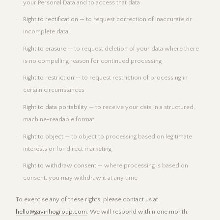
your Personal Data and to access that data
Right to rectification
— to request correction of inaccurate or
incomplete data
Right to erasure
— to request deletion of your data where there
is no compelling reason for continued processing
Right to restriction
— to request restriction of processing in
certain circumstances
Right to data portability
— to receive your data in a structured,
machine-readable format
Right to object
— to object to processing based on legitimate
interests or for direct marketing
Right to withdraw consent
— where processing is based on
consent, you may withdraw it at any time
To exercise any of these rights, please contact us at
hello@gavinhogroup.com
. We will respond within one month.