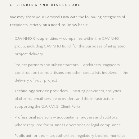
4. SHARING AND DISCLOSURE
We may share your Personal Data with the following categories of
recipients, strictly on a need-to-know basis:
GAVINHO Group entities
— companies within the GAVINHO
group, including GAVINHO Build, for the purposes of integrated
project delivery
Project partners and subcontractors
— architects, engineers,
construction teams, artisans and other specialists involved in the
delivery of your project
Technology service providers
— hosting providers, analytics
platforms, email service providers and the infrastructure
supporting the G.A.R.V.I.S. Client Portal
Professional advisors
— accountants, lawyers and auditors,
where required for business operations or legal compliance
Public authorities
— tax authorities, regulatory bodies, municipal