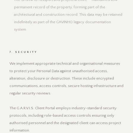
permanent record of the property, forming part of the
architectural and construction record. This data may be retained
indefinitely as part of the GAVINHO legacy documentation
system
7. SECURITY
We implement appropriate technical and organisational measures
to protect your Personal Data against unauthorised access,
alteration, disclosure or destruction. These include encrypted
communications, access controls, secure hosting infrastructure and
regular security reviews.
The G.A.R.V.I.S. Client Portal employs industry-standard security
protocols, including role-based access controls ensuring only
authorised personnel and the designated client can access project
information.