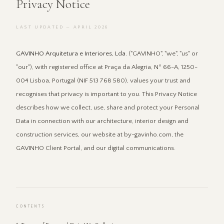
Privacy Notice
LAST UPDATED — APRIL 2026
GAVINHO Arquitetura e Interiores, Lda.
("GAVINHO", "we", "us" or
"our"), with registered office at Praça da Alegria, Nº 66-A, 1250-
004 Lisboa, Portugal (NIF 513 768 580), values your trust and
recognises that privacy is important to you. This Privacy Notice
describes how we collect, use, share and protect your Personal
Data in connection with our architecture, interior design and
construction services, our website at by-gavinho.com, the
GAVINHO Client Portal, and our digital communications.
CONTENTS