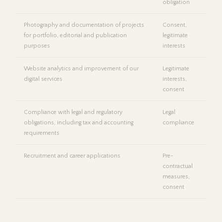
obligation
Photography and documentation of projects
Consent,
for portfolio, editorial and publication
legitimate
purposes
interests
Website analytics and improvement of our
Legitimate
digital services
interests,
consent
Compliance with legal and regulatory
Legal
obligations, including tax and accounting
compliance
requirements
Recruitment and career applications
Pre-
contractual
measures,
consent