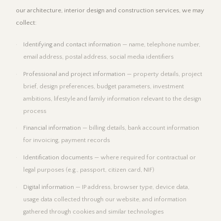
our architecture, interior design and construction services, we may
collect:
Identifying and contact information
— name, telephone number,
email address, postal address, social media identifiers
Professional and project information
— property details, project
brief, design preferences, budget parameters, investment
ambitions, lifestyle and family information relevant to the design
process
Financial information
— billing details, bank account information
for invoicing, payment records
Identification documents
— where required for contractual or
legal purposes (e.g., passport, citizen card, NIF)
Digital information
— IP address, browser type, device data,
usage data collected through our website, and information
gathered through cookies and similar technologies