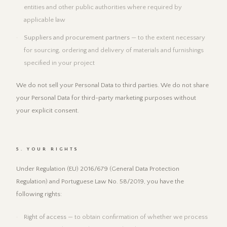
entities and other public authorities where required by
applicable law
Suppliers and procurement partners
— to the extent necessary
for sourcing, ordering and delivery of materials and furnishings
specified in your project
We do not sell your Personal Data to third parties. We do not share
your Personal Data for third-party marketing purposes without
your explicit consent.
5. YOUR RIGHTS
Under Regulation (EU) 2016/679 (General Data Protection
Regulation) and Portuguese Law No. 58/2019, you have the
following rights:
Right of access
— to obtain confirmation of whether we process