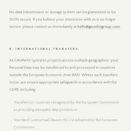
No data transmission or storage system can be guaranteed to be
100% secure. If you believe your interaction with us is no longer
secure, please contact us immediately at
hello@gavinhogroup.com
.
8. INTERNATIONAL TRANSFERS
As GAVINHO operates projects across multiple geographies, your
Personal Data may be transferred to and processed in countries
outside the European Economic Area (EEA). Where such transfers
occur, we ensure appropriate safeguards in accordance with the
GDPR, including:
Transfers to countries recognised by the European Commission
as providing adequate data protection
Standard Contractual Clauses (SCCs) adopted by the European
Commission