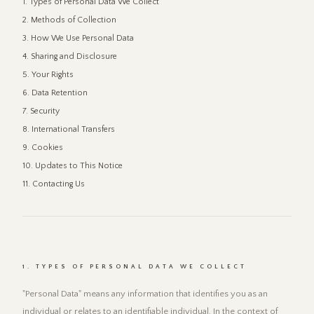
1. Types of Personal Data We Collect
2. Methods of Collection
3. How We Use Personal Data
4. Sharing and Disclosure
5. Your Rights
6. Data Retention
7. Security
8. International Transfers
9. Cookies
10. Updates to This Notice
11. Contacting Us
1. TYPES OF PERSONAL DATA WE COLLECT
"Personal Data" means any information that identifies you as an
individual or relates to an identifiable individual. In the context of