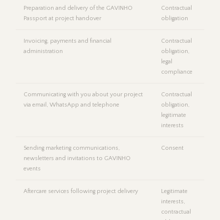
Preparation and delivery of the GAVINHO
Contractual
Passport at project handover
obligation
Invoicing, payments and financial
Contractual
administration
obligation,
legal
compliance
Communicating with you about your project
Contractual
via email, WhatsApp and telephone
obligation,
legitimate
interests
Sending marketing communications,
Consent
newsletters and invitations to GAVINHO
events
Aftercare services following project delivery
Legitimate
interests,
contractual