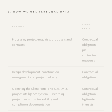
3. HOW WE USE PERSONAL DATA
LEGAL
PURPOSE
BASIS
Processing project enquiries, proposals and
Contractual
contracts
obligation,
pre-
contractual
measures
Design development, construction
Contractual
management and project delivery
obligation
Operating the Client Portal and G.A.R.V.I.S.
Contractual
project intelligence system — recording
obligation,
project decisions, traceability and
legitimate
compliance documentation
interests