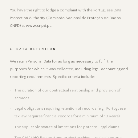
You have the right to lodge a complaint with the Portuguese Data
Protection Authority (Comissão Nacional de Proteção de Dados —
CNPD) at
www.cnpd.pt
.
6. DATA RETENTION
We retain Personal Data for as long as necessary to fulfil the
purposes for which it was collected, including legal, accounting and
reporting requirements. Specific criteria include:
The duration of our contractual relationship and provision of
services
Legal obligations requiring retention of records (e.g., Portuguese
tax law requires financial records for a minimum of 10 years)
The applicable statute of limitations for potential legal claims
The GAVINHO Passport and project archive — maintained as a