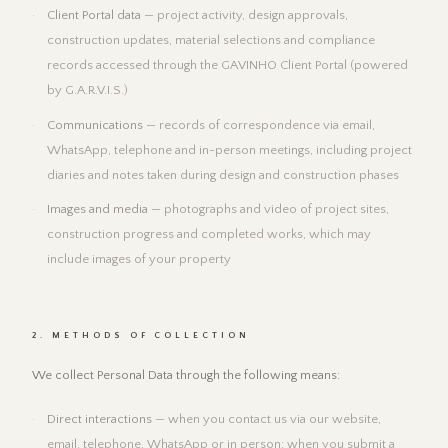
Client Portal data
— project activity, design approvals,
construction updates, material selections and compliance
records accessed through the GAVINHO Client Portal (powered
by G.A.R.V.I.S.)
Communications
— records of correspondence via email,
WhatsApp, telephone and in-person meetings, including project
diaries and notes taken during design and construction phases
Images and media
— photographs and video of project sites,
construction progress and completed works, which may
include images of your property
2. METHODS OF COLLECTION
We collect Personal Data through the following means:
Direct interactions
— when you contact us via our website,
email, telephone, WhatsApp or in person; when you submit a