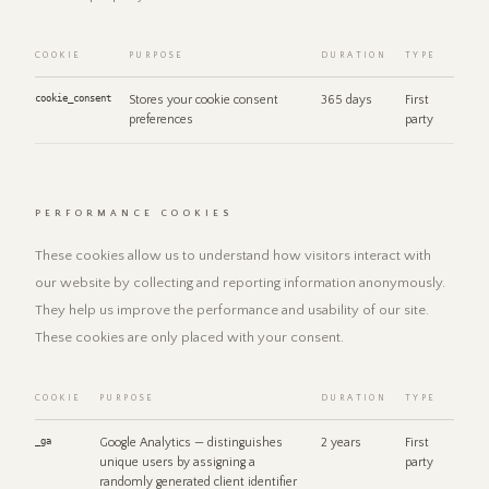
COOKIE
PURPOSE
DURATION
TYPE
cookie_consent
Stores your cookie consent
365 days
First
preferences
party
PERFORMANCE COOKIES
These cookies allow us to understand how visitors interact with
our website by collecting and reporting information anonymously.
They help us improve the performance and usability of our site.
These cookies are only placed with your consent.
COOKIE
PURPOSE
DURATION
TYPE
_ga
Google Analytics — distinguishes
2 years
First
unique users by assigning a
party
randomly generated client identifier