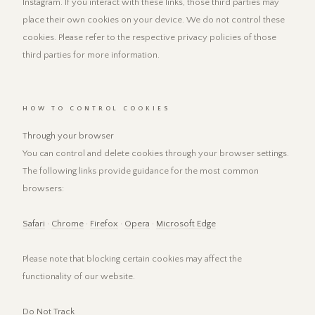
Instagram. If you interact with these links, those third parties may
place their own cookies on your device. We do not control these
cookies. Please refer to the respective privacy policies of those
third parties for more information.
HOW TO CONTROL COOKIES
Through your browser
You can control and delete cookies through your browser settings.
The following links provide guidance for the most common
browsers:
Safari
·
Chrome
·
Firefox
·
Opera
·
Microsoft Edge
Please note that blocking certain cookies may affect the
functionality of our website.
Do Not Track