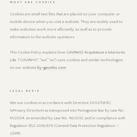
WHAT ARE COOKIES
Cookies are small text files that are placed on your computer or
mobile device when you visit a website. They are widely used to
make websites work more efficiently, as well as to provide
information to the website operators.
This Cookie Policy explains how
GAVINHO Arquitetura e Interiores,
Lda.
("GAVINHO", "we", "us") uses cookies and similar technologies
on our website
by-gavinho.com
.
LEGAL BASIS
We use cookies in accordance with Directive 2002/58/EC
(ePrivacy Directive) as transposed into Portuguese law by Law No.
41/2004, as amended by Law No. 46/2012, and in compliance with
Regulation (EU) 2016/679 (General Data Protection Regulation —
GDPR).