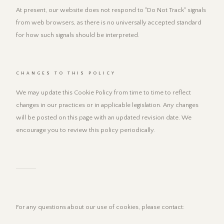
At present, our website does not respond to "Do Not Track" signals
from web browsers, as there is no universally accepted standard
for how such signals should be interpreted.
CHANGES TO THIS POLICY
We may update this Cookie Policy from time to time to reflect
changes in our practices or in applicable legislation. Any changes
will be posted on this page with an updated revision date. We
encourage you to review this policy periodically.
For any questions about our use of cookies, please contact: