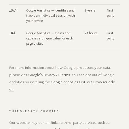
_ga_*
Google Analytics — identifies and
2 years
First
tracks an individual session with
party
your device
_gid
Google Analytics — stores and
24 hours
First
updates a unique value for each
party
page visited
For more information about how Google processes your data,
please visit
Google's Privacy & Terms
. You can opt out of Google
Analytics by installing the
Google Analytics Opt-out Browser Add-
on
.
THIRD-PARTY COOKIES
Our website may contain links to third-party services such as