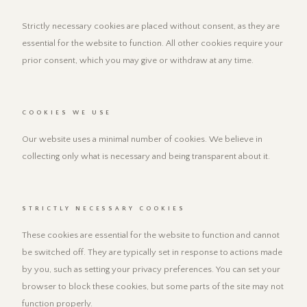
Strictly necessary cookies are placed without consent, as they are
essential for the website to function. All other cookies require your
prior consent, which you may give or withdraw at any time.
COOKIES WE USE
Our website uses a minimal number of cookies. We believe in
collecting only what is necessary and being transparent about it.
STRICTLY NECESSARY COOKIES
These cookies are essential for the website to function and cannot
be switched off. They are typically set in response to actions made
by you, such as setting your privacy preferences. You can set your
browser to block these cookies, but some parts of the site may not
function properly.