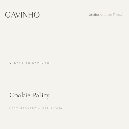
English
Português
Français
·
·
← BACK TO GAVINHO
Cookie Policy
LAST UPDATED — APRIL 2026