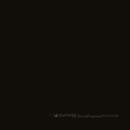
| SKIP INTRO |
The Journal
Fragments
SOUND ON
INSTAGRAM