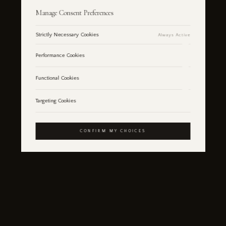
Manage Consent Preferences
Strictly Necessary Cookies
Always Active
Performance Cookies
Functional Cookies
Targeting Cookies
CONFIRM MY CHOICES