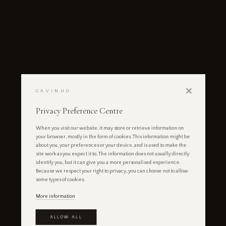
✕
GAVINHO
Privacy Preference Centre
When you visit our website, it may store or retrieve information on
your browser, mostly in the form of cookies. This information might be
about you, your preferences or your device, and is used to make the
site work as you expect it to. The information does not usually directly
identify you, but it can give you a more personalised experience.
Because we respect your right to privacy, you can choose not to allow
some types of cookies.
More information
ALLOW ALL