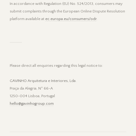
In accordance with Regulation (EU) No. 524/2013, consumers may
submit complaints through the European Online Dispute Resolution
platform available at
ec.europa.eu/consumers/odr
.
Please direct all enquiries regarding this legal notice to:
GAVINHO Arquitetura e Interiores, Lda.
Praça da Alegria, Nº 66-A
1250-004 Lisboa, Portugal
hello@gavinhogroup.com