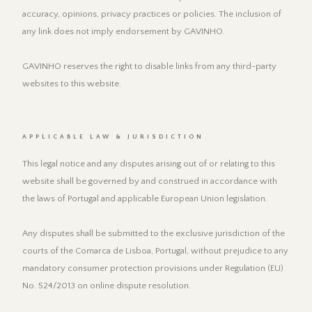
accuracy, opinions, privacy practices or policies. The inclusion of
any link does not imply endorsement by GAVINHO.
GAVINHO reserves the right to disable links from any third-party
websites to this website.
APPLICABLE LAW & JURISDICTION
This legal notice and any disputes arising out of or relating to this
website shall be governed by and construed in accordance with
the laws of Portugal and applicable European Union legislation.
Any disputes shall be submitted to the exclusive jurisdiction of the
courts of the Comarca de Lisboa, Portugal, without prejudice to any
mandatory consumer protection provisions under Regulation (EU)
No. 524/2013 on online dispute resolution.