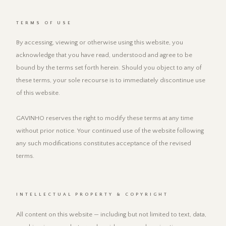
TERMS OF USE
By accessing, viewing or otherwise using this website, you
acknowledge that you have read, understood and agree to be
bound by the terms set forth herein. Should you object to any of
these terms, your sole recourse is to immediately discontinue use
of this website.
GAVINHO reserves the right to modify these terms at any time
without prior notice. Your continued use of the website following
any such modifications constitutes acceptance of the revised
terms.
INTELLECTUAL PROPERTY & COPYRIGHT
All content on this website — including but not limited to text, data,