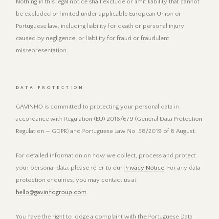
Nothing in this legal notice shall exclude or limit liability that cannot
be excluded or limited under applicable European Union or
Portuguese law, including liability for death or personal injury
caused by negligence, or liability for fraud or fraudulent
misrepresentation.
DATA PROTECTION
GAVINHO is committed to protecting your personal data in
accordance with Regulation (EU) 2016/679 (General Data Protection
Regulation — GDPR) and Portuguese Law No. 58/2019 of 8 August.
For detailed information on how we collect, process and protect
your personal data, please refer to our
Privacy Notice
. For any data
protection enquiries, you may contact us at
hello@gavinhogroup.com
.
You have the right to lodge a complaint with the Portuguese Data