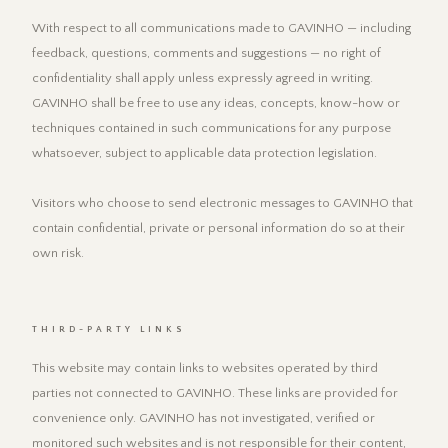
With respect to all communications made to GAVINHO — including
feedback, questions, comments and suggestions — no right of
confidentiality shall apply unless expressly agreed in writing.
GAVINHO shall be free to use any ideas, concepts, know-how or
techniques contained in such communications for any purpose
whatsoever, subject to applicable data protection legislation.
Visitors who choose to send electronic messages to GAVINHO that
contain confidential, private or personal information do so at their
own risk.
THIRD-PARTY LINKS
This website may contain links to websites operated by third
parties not connected to GAVINHO. These links are provided for
convenience only. GAVINHO has not investigated, verified or
monitored such websites and is not responsible for their content,