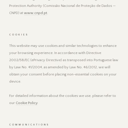
Protection Authority (Comissão Nacional de Proteção de Dados —
CNPD) at
www.cnpd.pt
.
COOKIES
This website may use cookies and similar technologies to enhance
your browsing experience. In accordance with Directive
2002/58/EC (ePrivacy Directive) as transposed into Portuguese law
by Law No. 41/2004, as amended by Law No. 46/2012, we will
obtain your consent before placing non-essential cookies on your
device.
For detailed information about the cookies we use, please refer to
our
Cookie Policy
.
COMMUNICATIONS