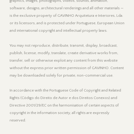
graphics, images, photographs, videos, sounds, animation,
software, designs, architectural renderings and all other materials —
is the exclusive property of GAVINHO Arquitetura e Interiores, Lda.
or its licensors, and is protected under Portuguese, European Union
and international copyright and intellectual property laws.
You may not reproduce, distribute, transmit, display, broadcast,
publish, license, modify, translate, create derivative works from,
transfer, sell or otherwise exploit any content from this website
without the express prior written permission of GAVINHO. Content
may be downloaded solely for private, non-commercial use.
In accordance with the Portuguese Code of Copyright and Related
Rights (Código do Direito de Autor e dos Direitos Conexos) and
Directive 2001/29/EC on the harmonisation of certain aspects of
copyright in the information society, all rights are expressly
reserved.