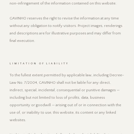
non-infringement of the information contained on this website.
GAVINHO reserves the right to revise the information at any time
without any obligation to notify visitors. Project images, renderings
and descriptions are for illustrative purposes and may differ from
final execution.
LIMITATION OF LIABILITY
To the fullest extent permitted by applicable law, including Decree-
Law No. 7/2004, GAVINHO shall not be liable for any direct,
indirect, special, incidental, consequential or punitive damages —
including but not limited to loss of profits, data, business
opportunity or goodwill — arising out of or in connection with the
use of, or inability to use, this website, its content or any linked
websites.