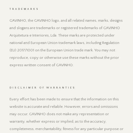
TRADEMARKS
GAVINHO, the GAVINHO logo, and all related names, marks, designs
and slogans are trademarks or registered trademarks of GAVINHO
Arquitetura e Interiores, Lda. These marks are protected under
national and European Union trademark laws, including Regulation
(EU) 2017/1001 on the European Union trade mark. You may not
reproduce, copy or otherwise use these marks without the prior
express written consent of GAVINHO.
DISCLAIMER OF WARRANTIES
Every effort has been made to ensure that the information on this
website is accurate and reliable. However, errors and omissions
may occur. GAVINHO does not make any representation or
warranty, whether express or implied, as to the accuracy,
completeness, merchantability, fitness for any particular purpose or