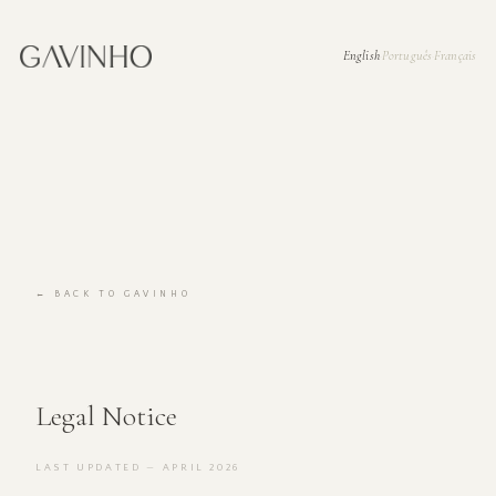
English
Português
Français
·
·
← BACK TO GAVINHO
Legal Notice
LAST UPDATED — APRIL 2026