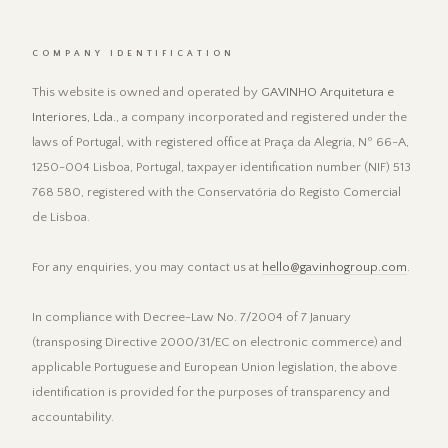
COMPANY IDENTIFICATION
This website is owned and operated by
GAVINHO Arquitetura e
Interiores, Lda.
, a company incorporated and registered under the
laws of Portugal, with registered office at Praça da Alegria, Nº 66-A,
1250-004 Lisboa, Portugal, taxpayer identification number (NIF) 513
768 580, registered with the Conservatória do Registo Comercial
de Lisboa.
For any enquiries, you may contact us at
hello@gavinhogroup.com
.
In compliance with Decree-Law No. 7/2004 of 7 January
(transposing Directive 2000/31/EC on electronic commerce) and
applicable Portuguese and European Union legislation, the above
identification is provided for the purposes of transparency and
accountability.