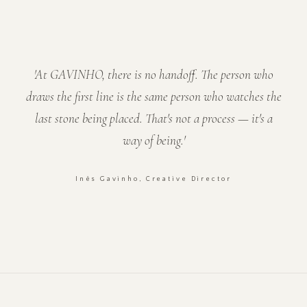
'At GAVINHO, there is no handoff. The person who
draws the first line is the same person who watches the
last stone being placed. That's not a process — it's a
way of being.'
Inês Gavinho, Creative Director