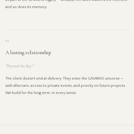
and so does its memory.
06
A lasting relationship
"Beyond the key."
The client doesn't end at delivery. They enter the GAVINHO universe —
with aftercare, access to private events, and priority on future projects.
We build for the long term, in every sense.