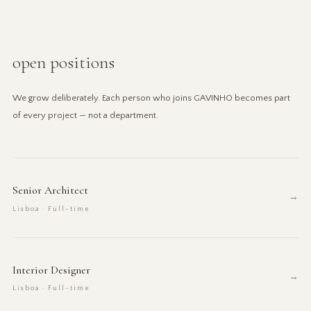
open positions
We grow deliberately. Each person who joins GAVINHO becomes part
of every project — not a department.
Senior Architect
→
Lisboa · Full-time
Interior Designer
→
Lisboa · Full-time