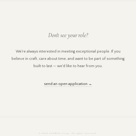
Don't see your role?
We're always interested in meeting exceptional people. If you
believe in craft, care about time, and want to be part of something
built to last — we'd like to hear from you.
send an open application →
© 2026 GAVINHO Group. All rights reserved.