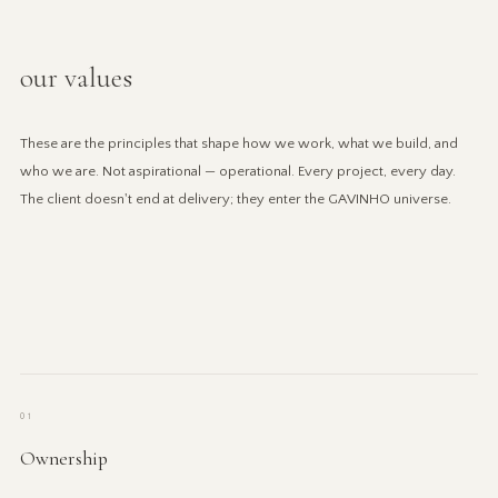
our values
These are the principles that shape how we work, what we build, and
who we are. Not aspirational — operational. Every project, every day.
The client doesn't end at delivery; they enter the GAVINHO universe.
01
Ownership