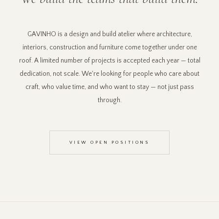
GAVINHO is a design and build atelier where architecture,
interiors, construction and furniture come together under one
roof. A limited number of projects is accepted each year — total
dedication, not scale. We're looking for people who care about
craft, who value time, and who want to stay — not just pass
through.
VIEW OPEN POSITIONS