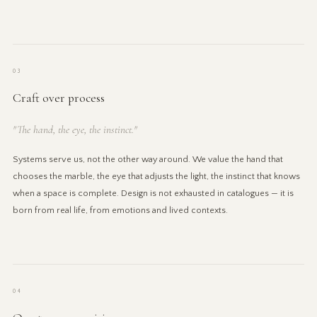
03
Craft over process
"The hand, the eye, the instinct."
Systems serve us, not the other way around. We value the hand that
chooses the marble, the eye that adjusts the light, the instinct that knows
when a space is complete. Design is not exhausted in catalogues — it is
born from real life, from emotions and lived contexts.
04