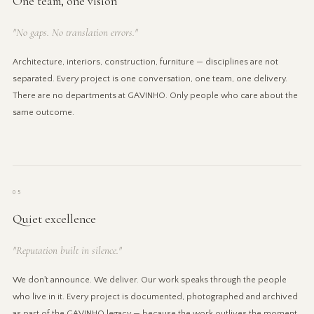
One team, one vision
"No gaps. No translation errors."
Architecture, interiors, construction, furniture — disciplines are not
separated. Every project is one conversation, one team, one delivery.
There are no departments at GAVINHO. Only people who care about the
same outcome.
05
Quiet excellence
"Reputation built in silence."
We don't announce. We deliver. Our work speaks through the people
who live in it. Every project is documented, photographed and archived
as part of the GAVINHO legacy — because the work outlives the moment,