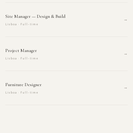
Site Manager — Design & Build
→
Lisboa · Full-time
Project Manager
→
Lisboa · Full-time
Furniture Designer
→
Lisboa · Full-time