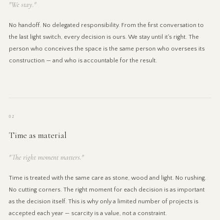
"We stay."
No handoff. No delegated responsibility. From the first conversation to
the last light switch, every decision is ours. We stay until it's right. The
person who conceives the space is the same person who oversees its
construction — and who is accountable for the result.
02
Time as material
"The right moment matters."
Time is treated with the same care as stone, wood and light. No rushing.
No cutting corners. The right moment for each decision is as important
as the decision itself. This is why only a limited number of projects is
accepted each year — scarcity is a value, not a constraint.