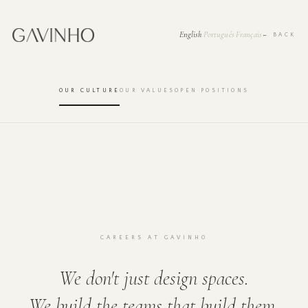
English
Português
Français
·
·
← BACK
OUR CULTURE
OUR VALUES
OPEN POSITIONS
CAREERS AT GAVINHO
We don't just design spaces.
We build the teams that build them.